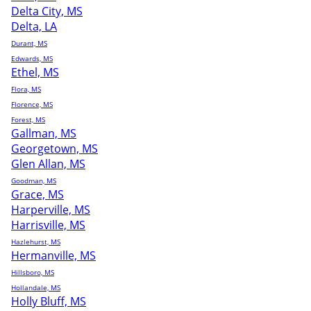
Delta City, MS
Delta, LA
Durant, MS
Edwards, MS
Ethel, MS
Flora, MS
Florence, MS
Forest, MS
Gallman, MS
Georgetown, MS
Glen Allan, MS
Goodman, MS
Grace, MS
Harperville, MS
Harrisville, MS
Hazlehurst, MS
Hermanville, MS
Hillsboro, MS
Hollandale, MS
Holly Bluff, MS