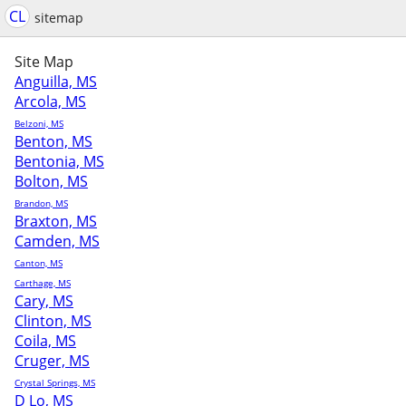
CL
sitemap
Site Map
Anguilla, MS
Arcola, MS
Belzoni, MS
Benton, MS
Bentonia, MS
Bolton, MS
Brandon, MS
Braxton, MS
Camden, MS
Canton, MS
Carthage, MS
Cary, MS
Clinton, MS
Coila, MS
Cruger, MS
Crystal Springs, MS
D Lo, MS