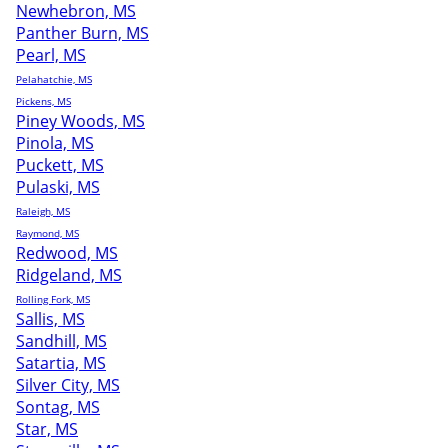
Newhebron, MS
Panther Burn, MS
Pearl, MS
Pelahatchie, MS
Pickens, MS
Piney Woods, MS
Pinola, MS
Puckett, MS
Pulaski, MS
Raleigh, MS
Raymond, MS
Redwood, MS
Ridgeland, MS
Rolling Fork, MS
Sallis, MS
Sandhill, MS
Satartia, MS
Silver City, MS
Sontag, MS
Star, MS