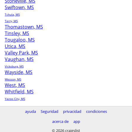
Stoneville, MS
Swiftown, MS
Tchula, MS
Terry, MS
Thomastown, MS
Tinsley, MS
Tougaloo, MS
Utica, MS
Valley Park, MS
Vaughan, MS
Vicksburg, MS
Wayside, MS
Wesson, MS
West, MS
Whitfield, MS
Yazoo City, MS
ayuda
Seguridad
privacidad
condiciones
acerca de
app
© 2026 craigslist