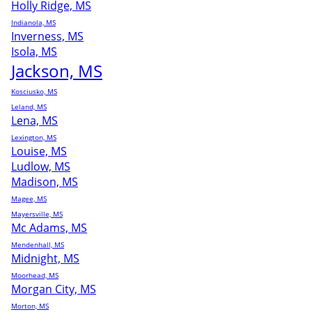
Holly Ridge, MS
Indianola, MS
Inverness, MS
Isola, MS
Jackson, MS
Kosciusko, MS
Leland, MS
Lena, MS
Lexington, MS
Louise, MS
Ludlow, MS
Madison, MS
Magee, MS
Mayersville, MS
Mc Adams, MS
Mendenhall, MS
Midnight, MS
Moorhead, MS
Morgan City, MS
Morton, MS